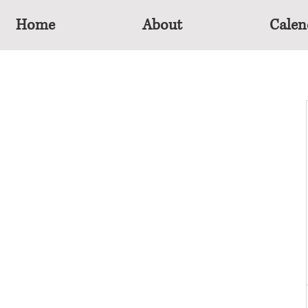
Home
About
Calen