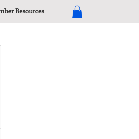
ber Resources