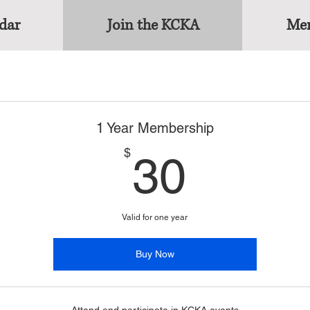
dar
Join the KCKA
Mem
1 Year Membership
30$
$
30
Valid for one year
Buy Now
Attend and participate in KCKA events