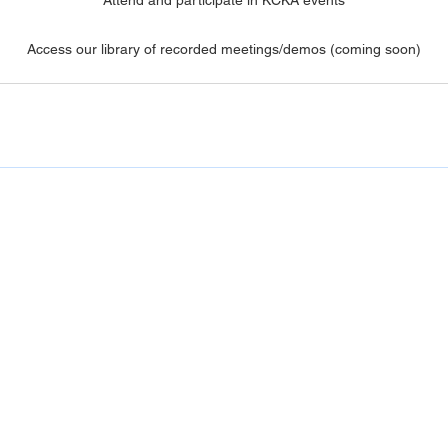
Access our library of recorded meetings/demos (coming soon)