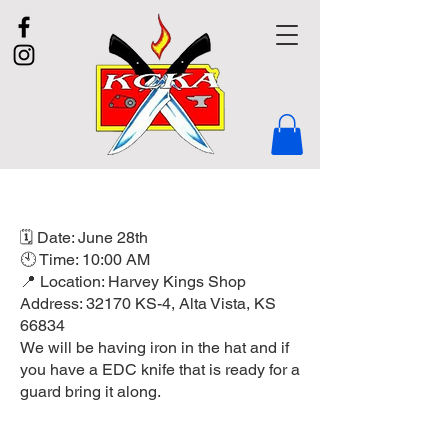
🗓 Date: June 28th
🕙 Time: 10:00 AM
📍 Location: Harvey Kings Shop
Address: 32170 KS-4, Alta Vista, KS
66834
We will be having iron in the hat and if
you have a EDC knife that is ready for a
guard bring it along.